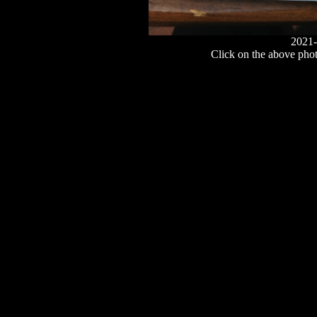
2021-
Click on the above photo