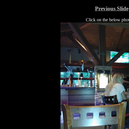
Previous Slide
Click on the below photo