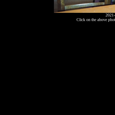
2021-
Click on the above photo