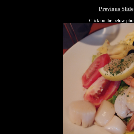
Previous Slide
Click on the below photo