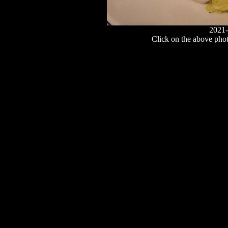
2021-
Click on the above photo