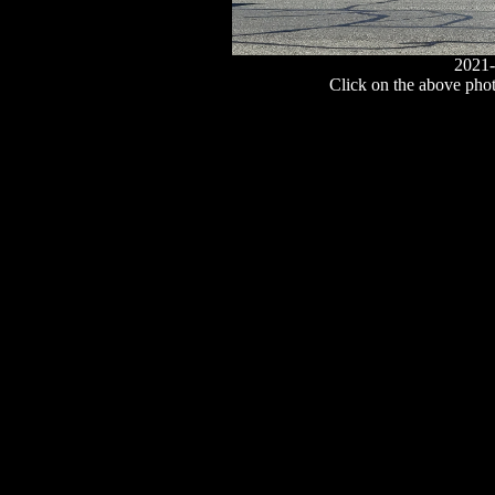
2021-
Click on the above photo