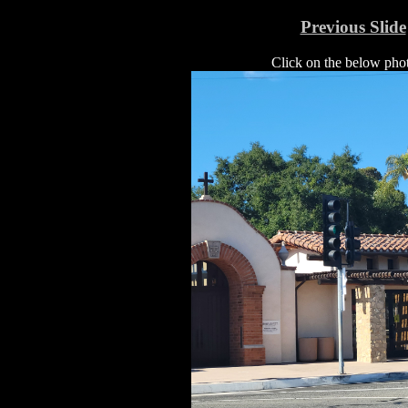
Previous Slide
Click on the below photo