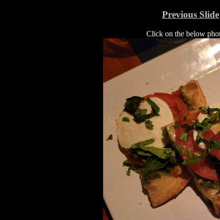
Previous Slide
Click on the below photo