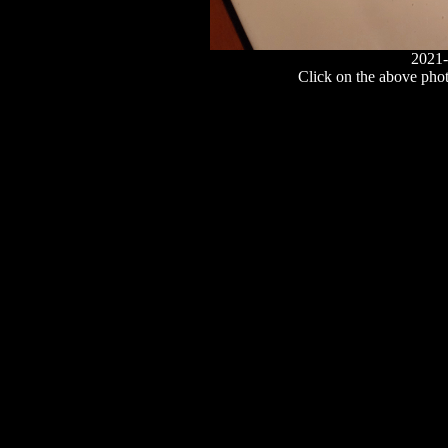
2021-
Click on the above photo