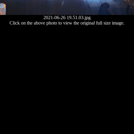
2021-06-26 19.51.03.jpg
Click on the above photo to view the original full size image.