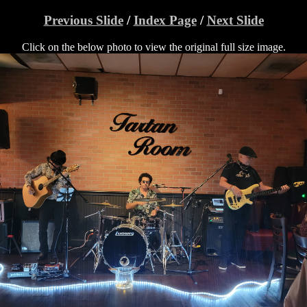
Previous Slide
/
Index Page
/
Next Slide
Click on the below photo to view the original full size image.