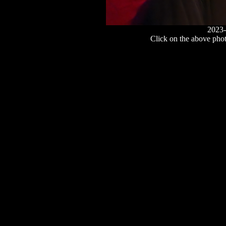
2023-
Click on the above photo