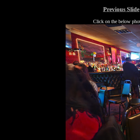
Previous Slide
Click on the below photo