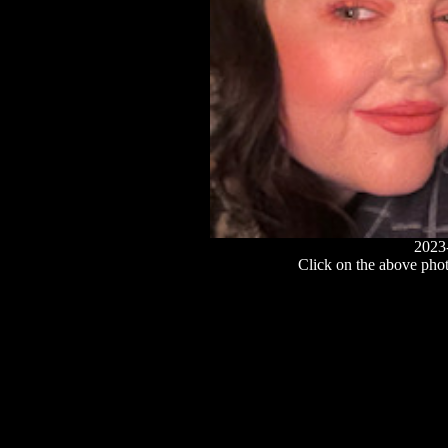
2023
Click on the above photo