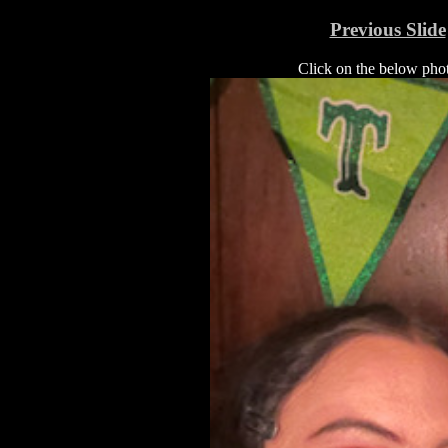
Previous Slide
Click on the below photo