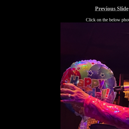
Previous Slide
Click on the below photo