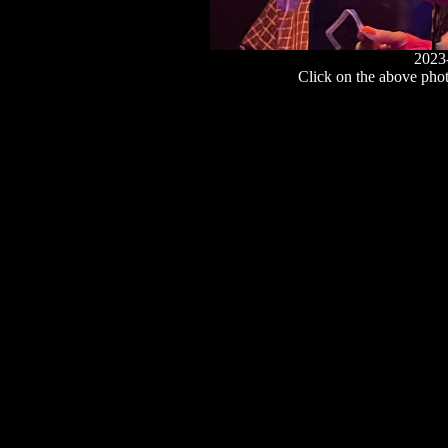
2023
Click on the above photo